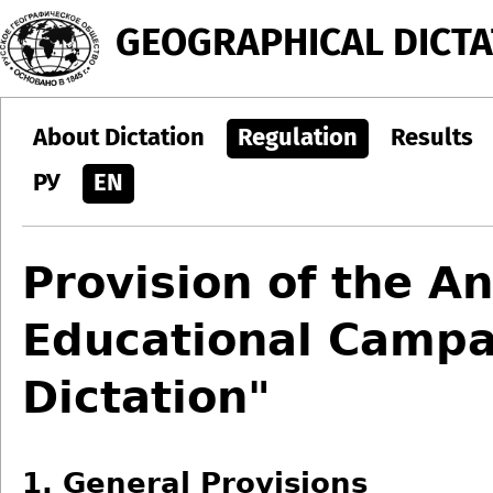
Jump to navigation
GEOGRAPHICAL DICTA
About Dictation
Regulation
Results
РУ
EN
Provision of the An
Educational Campa
Dictation"
1. General Provisions