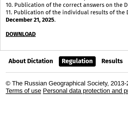
10. Publication of the correct answers on the 
11. Publication of the individual results of the
December 21, 2025
.
DOWNLOAD
About Dictation
Regulation
Results
© The Russian Geographical Society, 2013
Terms of use
Personal data protection and p