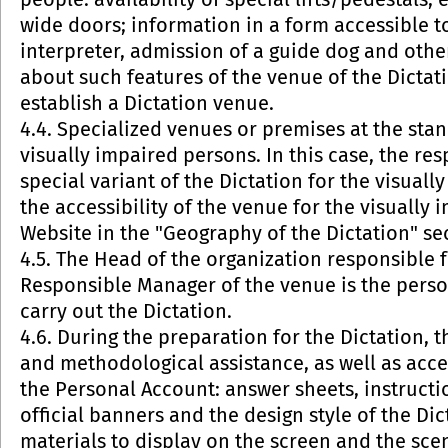
people: availability of special lifts/pedestals, 
wide doors; information in a form accessible t
interpreter, admission of a guide dog and other
about such features of the venue of the Dictati
establish a Dictation venue.
4.4. Specialized venues or premises at the sta
visually impaired persons. In this case, the r
special variant of the Dictation for the visua
the accessibility of the venue for the visually
Website in the "Geography of the Dictation" se
4.5. The Head of the organization responsible f
Responsible Manager of the venue is the perso
carry out the Dictation.
4.6. During the preparation for the Dictation,
and methodological assistance, as well as acce
the Personal Account: answer sheets, instructio
official banners and the design style of the Dic
materials to display on the screen and the scen