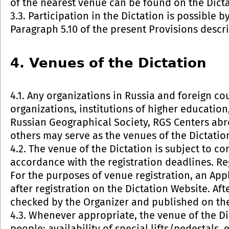
of the nearest venue can be found on the Dict
3.3. Participation in the Dictation is possible b
Paragraph 5.10 of the present Provisions descri
4. Venues of the Dictation
4.1. Any organizations in Russia and foreign c
organizations, institutions of higher education,
Russian Geographical Society, RGS Centers abr
others may serve as the venues of the Dictatio
4.2. The venue of the Dictation is subject to c
accordance with the registration deadlines. Reg
For the purposes of venue registration, an App
after registration on the Dictation Website. Aft
checked by the Organizer and published on the
4.3. Whenever appropriate, the venue of the Di