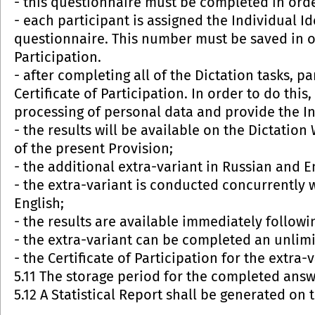
- this questionnaire must be completed in order
- each participant is assigned the Individual I
questionnaire. This number must be saved in or
Participation.
- after completing all of the Dictation tasks, p
Certificate of Participation. In order to do this
processing of personal data and provide the I
- the results will be available on the Dictatio
of the present Provision;
- the additional extra-variant in Russian and E
- the extra-variant is conducted concurrently 
English;
- the results are available immediately followi
- the extra-variant can be completed an unlim
- the Certificate of Participation for the extra-v
5.11 The storage period for the completed answe
5.12 A Statistical Report shall be generated on t