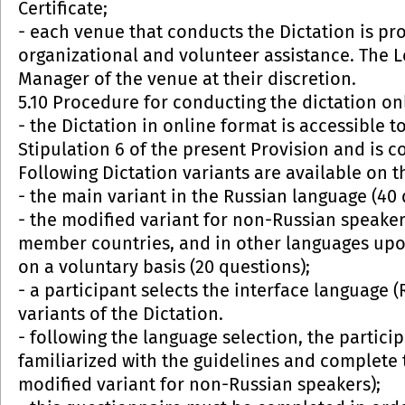
Certificate;
- each venue that conducts the Dictation is pro
organizational and volunteer assistance. The 
Manager of the venue at their discretion.
5.10 Procedure for conducting the dictation on
- the Dictation in online format is accessible t
Stipulation 6 of the present Provision and is 
Following Dictation variants are available on t
- the main variant in the Russian language (40 
- the modified variant for non-Russian speaker
member countries, and in other languages upon 
on a voluntary basis (20 questions);
- a participant selects the interface language 
variants of the Dictation.
- following the language selection, the partic
familiarized with the guidelines and complete 
modified variant for non-Russian speakers);