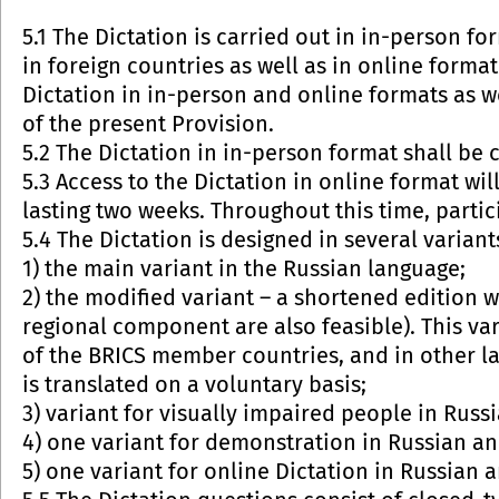
5.1 The Dictation is carried out in in-person fo
in foreign countries as well as in online format
Dictation in in-person and online formats as we
of the present Provision.
5.2 The Dictation in in-person format shall be
5.3 Access to the Dictation in online format wil
lasting two weeks. Throughout this time, partici
5.4 The Dictation is designed in several variant
1) the main variant in the Russian language;
2) the modified variant – a shortened edition 
regional component are also feasible). This va
of the BRICS member countries, and in other la
is translated on a voluntary basis;
3) variant for visually impaired people in Russ
4) one variant for demonstration in Russian an
5) one variant for online Dictation in Russian a