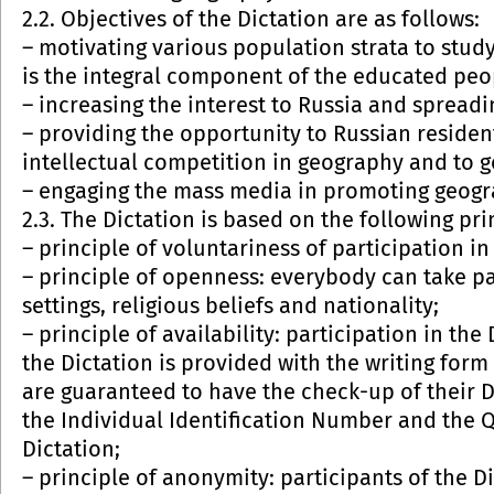
2.2. Objectives of the Dictation are as follows:
– motivating various population strata to stud
is the integral component of the educated peo
– increasing the interest to Russia and spread
– providing the opportunity to Russian resident
intellectual competition in geography and to ge
– engaging the mass media in promoting geogr
2.3. The Dictation is based on the following pri
– principle of voluntariness of participation i
– principle of openness: everybody can take par
settings, religious beliefs and nationality;
– principle of availability: participation in the
the Dictation is provided with the writing form
are guaranteed to have the check-up of their Di
the Individual Identification Number and the 
Dictation;
– principle of anonymity: participants of the D