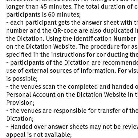
longer than 45 minutes. The total duration of c
participants is 60 minutes;
- each participant gets the answer sheet with 
number and the QR-code are also duplicated in
the Dictation. Using the Identification Number
on the Dictation Website. The procedure for a
specified in the instructions for conducting the
- participants of the Dictation are recommende
use of external sources of information. For vi
is possible;
- the venues scan the completed and handed o
Personal Account on the Dictation Website in t
Provision;
- the venues are responsible for transfer of th
Dictation;
- Handed over answer sheets may not be review
appeal is not available;