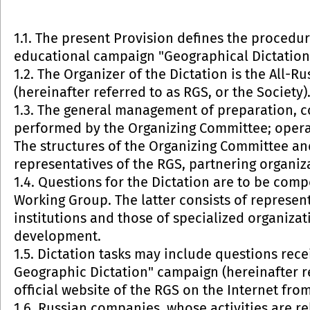
1.1. The present Provision defines the procedu
educational campaign "Geographical Dictation" 
1.2. The Organizer of the Dictation is the All-
(hereinafter referred to as RGS, or the Society)
1.3. The general management of preparation, co
performed by the Organizing Committee; oper
The structures of the Organizing Committee and
representatives of the RGS, partnering organiz
1.4. Questions for the Dictation are to be com
Working Group. The latter consists of represent
institutions and those of specialized organiza
development.
1.5. Dictation tasks may include questions rece
Geographic Dictation" campaign (hereinafter r
official website of the RGS on the Internet from 
1.6. Russian companies, whose activities are rel