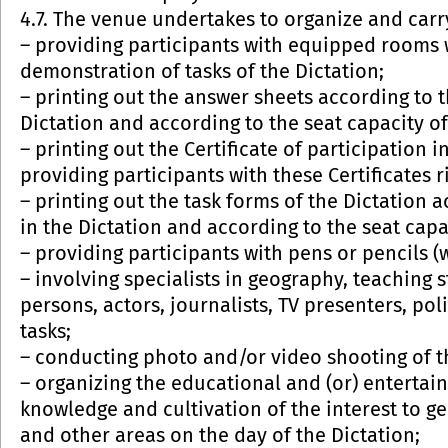
4.7. The venue undertakes to organize and carry
– providing participants with equipped rooms 
demonstration of tasks of the Dictation;
– printing out the answer sheets according to 
Dictation and according to the seat capacity o
– printing out the Certificate of participation
providing participants with these Certificates ri
– printing out the task forms of the Dictation
in the Dictation and according to the seat capa
– providing participants with pens or pencils (
– involving specialists in geography, teaching s
persons, actors, journalists, TV presenters, pol
tasks;
– conducting photo and/or video shooting of t
– organizing the educational and (or) enterta
knowledge and cultivation of the interest to 
and other areas on the day of the Dictation;