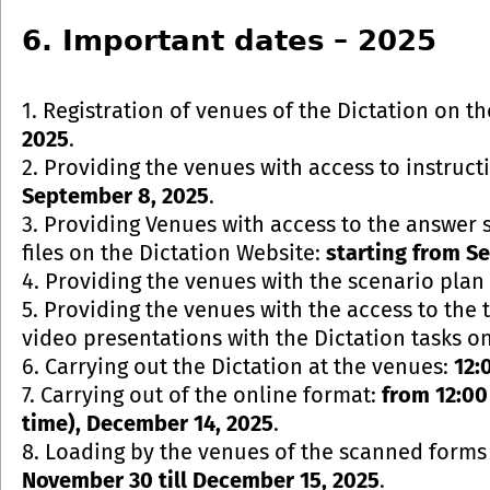
6. Important dates – 2025
1. Registration of venues of the Dictation on t
2025
.
2. Providing the venues with access to instruct
September 8, 2025
.
3. Providing Venues with access to the answer s
files on the Dictation Website:
starting from S
4. Providing the venues with the scenario plan 
5. Providing the venues with the access to the
video presentations with the Dictation tasks o
6. Carrying out the Dictation at the venues:
12:
7. Carrying out of the online format:
from 12:00
time), December 14, 2025
.
8. Loading by the venues of the scanned forms 
November 30 till December 15, 2025
.