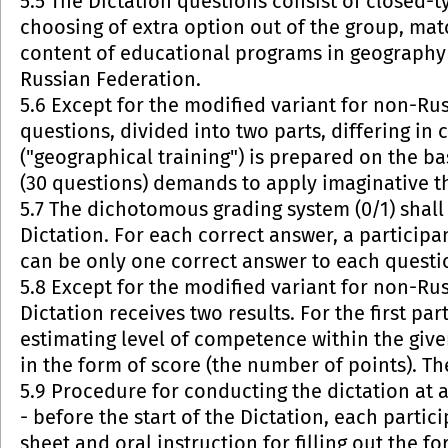
5.5 The Dictation questions consist of closed-ty
choosing of extra option out of the group, mat
content of educational programs in geography 
Russian Federation.
5.6 Except for the modified variant for non-Russ
questions, divided into two parts, differing in c
("geographical training") is prepared on the b
(30 questions) demands to apply imaginative th
5.7 The dichotomous grading system (0/1) shall 
Dictation. For each correct answer, a participan
can be only one correct answer to each questi
5.8 Except for the modified variant for non-Rus
Dictation receives two results. For the first pa
estimating level of competence within the given
in the form of score (the number of points). T
5.9 Procedure for conducting the dictation at 
- before the start of the Dictation, each parti
sheet and oral instruction for filling out the f