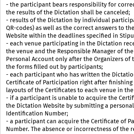
- the participant bears responsibility for correct
the results of the Dictation shall be canceled;
- results of the Dictation by individual partic
QR-codes) as well as the correct answers to th
Website within the deadlines specified in Stipu
- each venue participating in the Dictation rec
the venue and the Responsible Manager of the v
Personal Account only after the Organizers of
the forms filled out by participants;
- each participant who has written the Dictati
Certificate of Participation right after finishin
layouts of the Certificates to each venue in th
- if a participant is unable to acquire the Certi
the Dictation Website by submitting a persona
Identification Number;
- a participant can acquire the Certificate of P
Number. The absence or incorrectness of the r