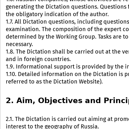
generating the Dictation questions. Questions 
the obligatory indication of the author.
1.7. All Dictation questions, including question
examination. The composition of the expert co
determined by the Working Group. Tasks are to 
necessary.
1.8. The Dictation shall be carried out at the v
and in foreign countries.
1.9. Informational support is provided by the i
1.10. Detailed information on the Dictation is
referred to as the Dictation Website).
2. Aim, Objectives and Princi
2.1. The Dictation is carried out aiming at pr
interest to the geography of Russia.