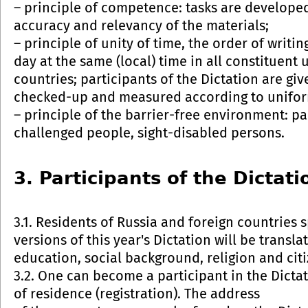
– principle of competence: tasks are developed
accuracy and relevancy of the materials;
– principle of unity of time, the order of writi
day at the same (local) time in all constituent 
countries; participants of the Dictation are giv
checked-up and measured according to uniform
– principle of the barrier-free environment: par
challenged people, sight-disabled persons.
3. Participants of the Dictati
3.1. Residents of Russia and foreign countries
versions of this year's Dictation will be transl
education, social background, religion and citi
3.2. One can become a participant in the Dictat
of residence (registration). The address