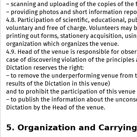
– scanning and uploading of the copies of the f
– providing photos and short information repo
4.8. Participation of scientific, educational, p
voluntary and free of charge. Volunteers may b
printing out forms, stationery acquisition, us
organization which organizes the venue.
4.9. Head of the venue is responsible for obser
case of discovering violation of the principles
Dictation reserves the right:
– to remove the underperforming venue from the
results of the Dictation in this venue)
and to prohibit the participation of this venue 
– to publish the information about the uncons
Dictation by the Head of the venue.
5. Organization and Carrying