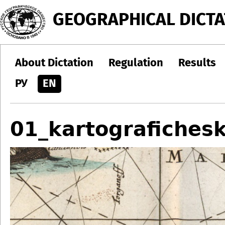
Jump to navigation
GEOGRAPHICAL DICTA
About Dictation
Regulation
Results
РУ
EN
01_kartografichesk