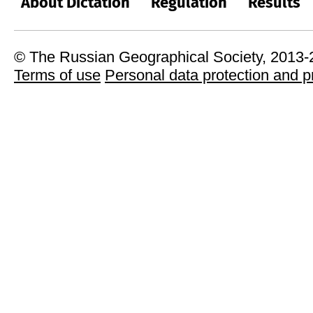
About Dictation
Regulation
Results
© The Russian Geographical Society, 2013
Terms of use
Personal data protection and p